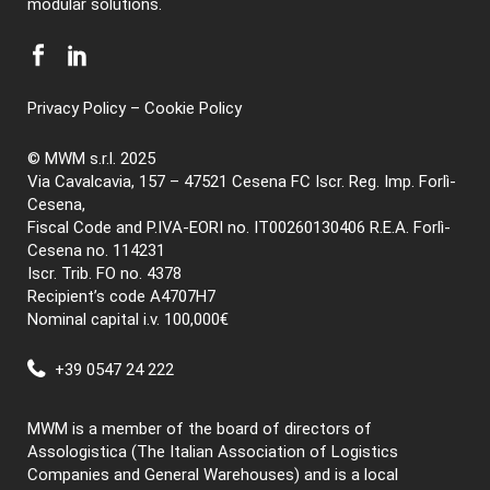
modular solutions.
Privacy Policy
–
Cookie Policy
© MWM s.r.l. 2025
Via Cavalcavia, 157 – 47521 Cesena FC Iscr. Reg. Imp. Forlì-
Cesena,
Fiscal Code and P.IVA-EORI no. IT00260130406 R.E.A. Forlì-
Cesena no. 114231
Iscr. Trib. FO no. 4378
Recipient’s code A4707H7
Nominal capital i.v. 100,000€
+39 0547 24 222
MWM is a member of the board of directors of
Assologistica (The Italian Association of Logistics
Companies and General Warehouses) and is a local