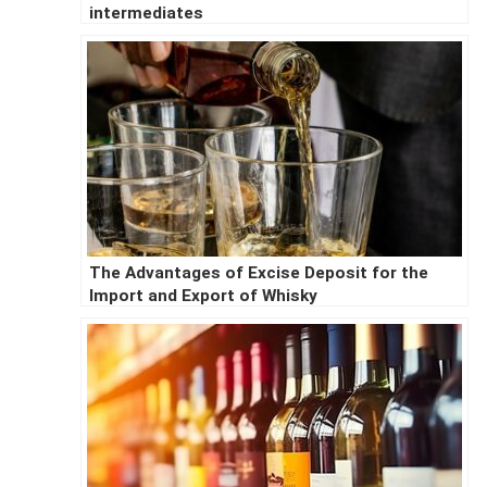
intermediates
The Advantages of Excise Deposit for the
Import and Export of Whisky