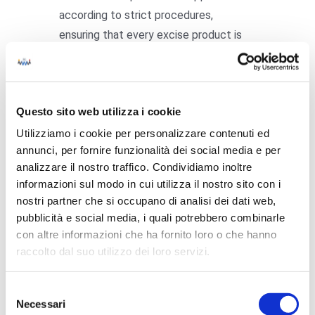
according to strict procedures,
ensuring that every excise product is
correctly labelled before distribution.
The main stages of the application
process are:
Questo sito web utilizza i cookie
Utilizziamo i cookie per personalizzare contenuti ed
Receipt of revenue stamps at the
annunci, per fornire funzionalità dei social media e per
excise warehouse
analizzare il nostro traffico. Condividiamo inoltre
Application to products
using
informazioni sul modo in cui utilizza il nostro sito con i
automated or manual systems
nostri partner che si occupano di analisi dei dati web,
Registration of the application within
pubblicità e social media, i quali potrebbero combinarle
con altre informazioni che ha fornito loro o che hanno
the traceability system
raccolto dal suo utilizzo dei loro servizi.
Final inspection
before the products
leave the warehouse
Selezione
State revenue stamps are therefore an
Necessari
del
essential tool for the management of